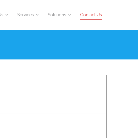
Us
Services
Solutions
Contact Us