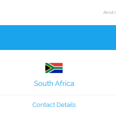
About 
South Africa
Contact Details