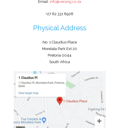
Email:
info@verang.co.za
+27 82 331 8928
Physical Address
No. 1 Claudius Place
Morelata Park Ext 20
Pretoria 0044
South Africa