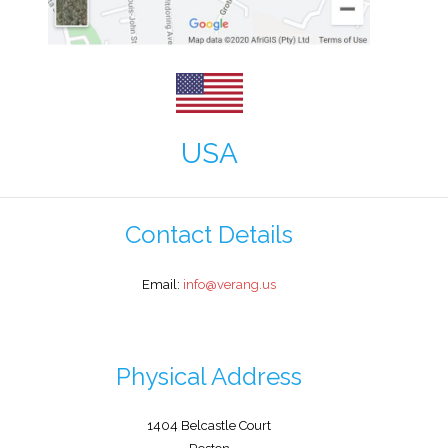
USA
Contact Details
Email:
info@verang.us
Physical Address
1404 Belcastle Court