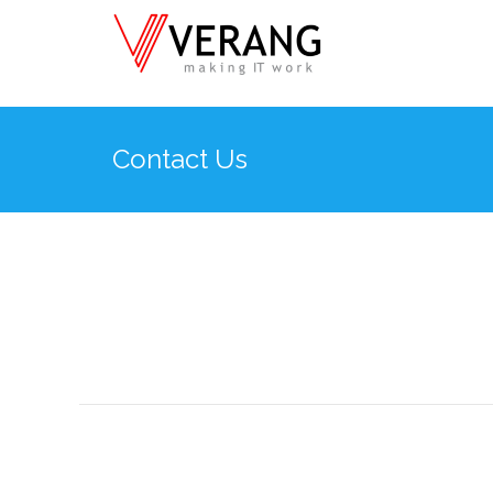
Contact Us