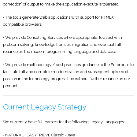
correction’ of output to make the application execute is tolerated.
• The tools generate web applications with support for HTML5
compatible browsers.
• We provide Consulting Services where appropriate, to assist with
problem solving, knowledge transfer, migration and eventual full
reliance on the modern programming language and database.
• We provide methodology / best practices guidance to the Enterprise to
facilitate full and complete modernization and subsequent upkeep of
position in the technology progress line without further reliance on our
products.
Current Legacy Strategy
We currently have full parsers for the following Legacy Languages:
• NATURAL • EASYTRIEVE Classic • Java